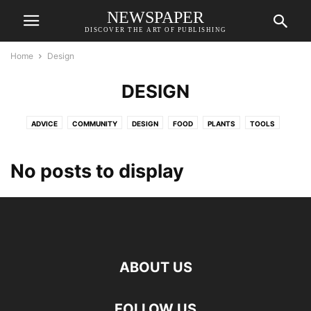
NEWSPAPER
DISCOVER THE ART OF PUBLISHING
Home
Design
DESIGN
ADVICE
COMMUNITY
DESIGN
FOOD
PLANTS
TOOLS
No posts to display
ABOUT US
FOLLOW US