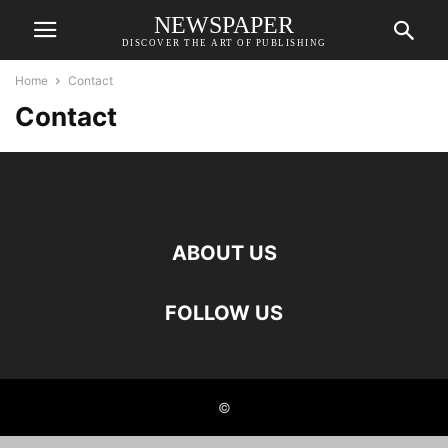
NEWSPAPER
DISCOVER THE ART OF PUBLISHING
Home
Contact
Contact
ABOUT US
FOLLOW US
©